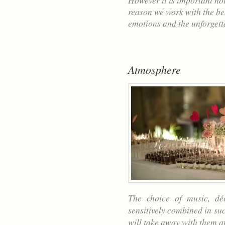
However it is important not
reason we work with the be
emotions and the unforget
Atmosphere
The choice of music, dé
sensitively combined in su
will take away with them af