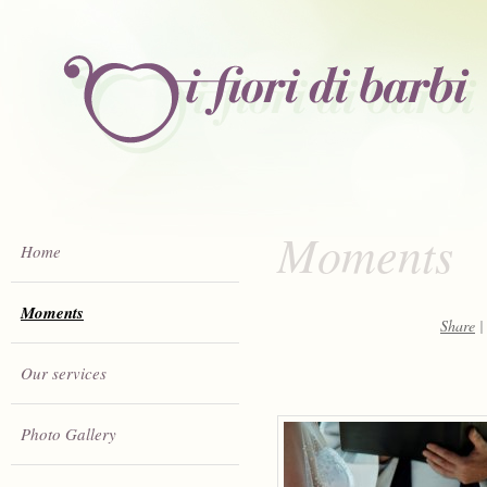
Moments
Home
Moments
Share
|
Our services
Photo Gallery