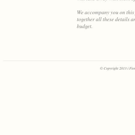
We accompany you on this j
together all these details 
budget.
© Copyright 2013 i Fiori