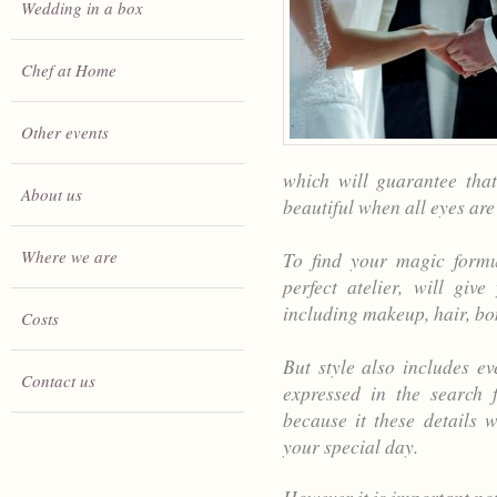
Wedding in a box
Chef at Home
Other events
which will guarantee that
About us
beautiful when all eyes are
Where we are
To find your magic formul
perfect atelier, will giv
including makeup, hair, bo
Costs
But style also includes e
Contact us
expressed in the search f
because it these details
your special day.